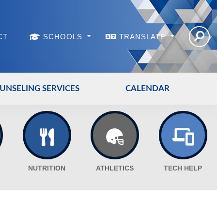
CT
SCHOOLS
TRANSLATE
UNSELING SERVICES
CALENDAR
NUTRITION
ATHLETICS
TECH HELP