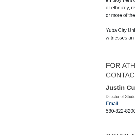
employment on 
or ethnicity, 
or more of the
Yuba City Uni
witnesses an a
FOR ATH
CONTAC
Justin Cu
Director of Stud
Email
530-822-820