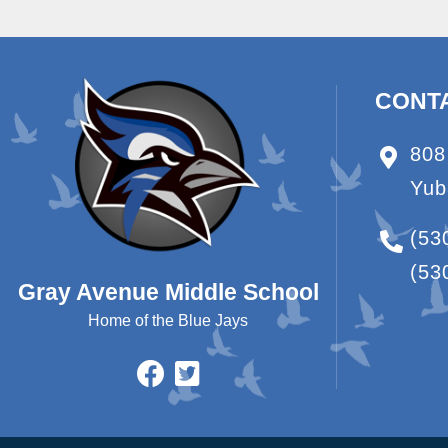
CONT
808
Yub
(53
(53
Gray Avenue Middle School
Home of the Blue Jays