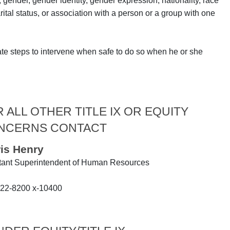
, gender, gender identity, gender expression, nationality, race
arital status, or association with a person or a group with one
ate steps to intervene when safe to do so when he or she
 ALL OTHER TITLE IX OR EQUITY
NCERNS CONTACT
ris Henry
tant Superintendent of Human Resources
22-8200 x-10400