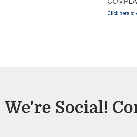
COMPLA
Click here t
We're Social! Co