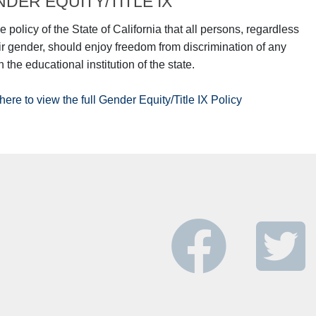
DER EQUITY/TITLE IX
the policy of the State of California that all persons, regardless
eir gender, should enjoy freedom from discrimination of any
n the educational institution of the state.
here to view the full Gender Equity/Title IX Policy