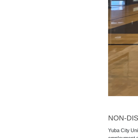
NON-DIS
Yuba City Unif