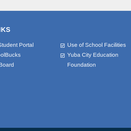
NKS
Student Portal
Use of School Facilities
olBucks
Yuba City Education
Board
Foundation