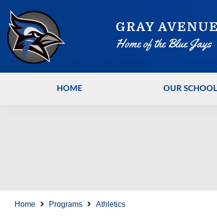
GRAY AVENUE
Home of the Blue Jays
HOME
OUR SCHOO
Home
Programs
Athletics