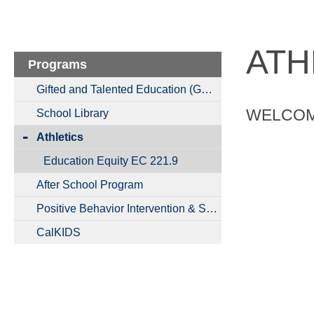
ATH
Programs
Gifted and Talented Education (GATE)
WELCOME
School Library
Athletics
Education Equity EC 221.9
After School Program
Positive Behavior Intervention & Supports
CalKIDS