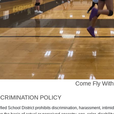
Come Fly With
CRIMINATION POLICY
ied School District prohibits discrimination, harassment, intimid