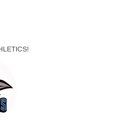
HLETICS!