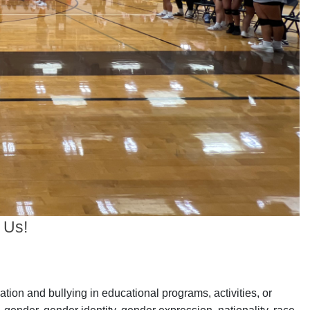
 Us!
ation and bullying in educational programs, activities, or