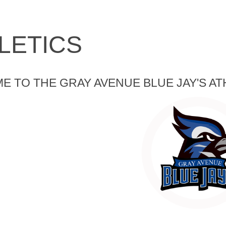
LETICS
 TO THE GRAY AVENUE BLUE JAY'S AT