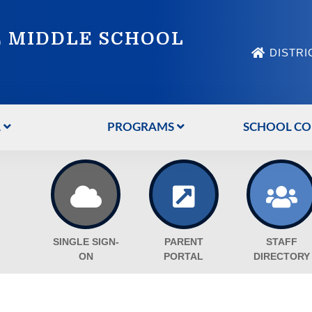
 MIDDLE SCHOOL
DISTRI
L
PROGRAMS
SCHOOL CO
SINGLE SIGN-
PARENT
STAFF
ON
PORTAL
DIRECTORY