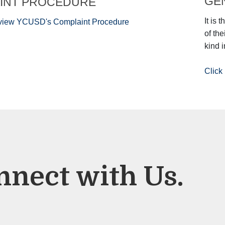
GEN
INT PROCEDURE
It is 
o view YCUSD's Complaint Procedure
of th
kind i
Click 
nnect with Us.