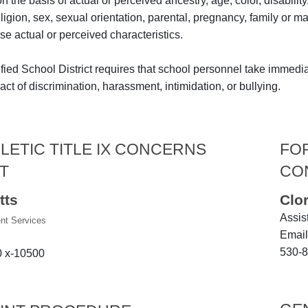
the basis of actual or perceived ancestry, age, color, disability
religion, sex, sexual orientation, parental, pregnancy, family or m
se actual or perceived characteristics.
fied School District requires that school personnel take immedi
ct of discrimination, harassment, intimidation, or bullying.
LETIC TITLE IX CONCERNS
FOR
T
CO
tts
Clo
Assis
ent Services
Email
530-8
0 x-10500