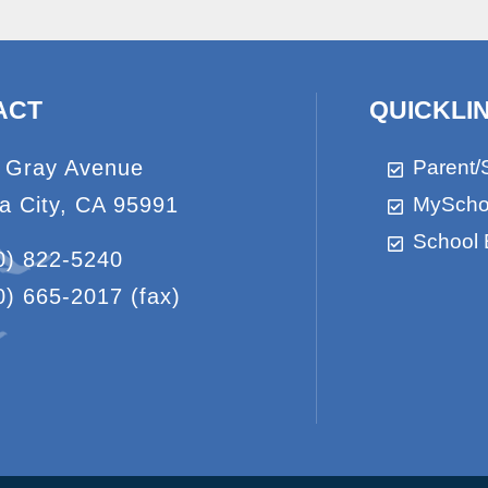
ACT
QUICKLI
 Gray Avenue
Parent/
a City, CA 95991
MyScho
School 
0) 822-5240
0) 665-2017
(fax)