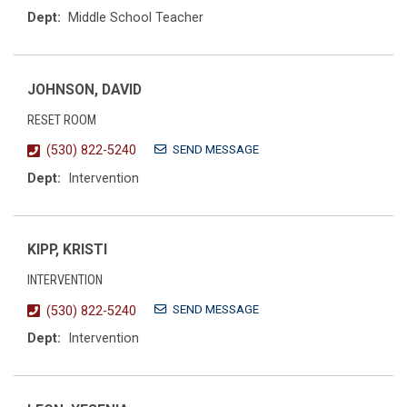
Dept:
Middle School Teacher
JOHNSON, DAVID
RESET ROOM
SEND MESSAGE
(530) 822-5240
Dept:
Intervention
KIPP, KRISTI
INTERVENTION
SEND MESSAGE
(530) 822-5240
Dept:
Intervention