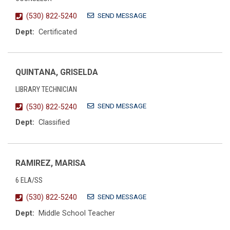
SEND MESSAGE
(530) 822-5240
Dept:
Certificated
QUINTANA, GRISELDA
LIBRARY TECHNICIAN
SEND MESSAGE
(530) 822-5240
Dept:
Classified
RAMIREZ, MARISA
6 ELA/SS
SEND MESSAGE
(530) 822-5240
Dept:
Middle School Teacher