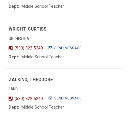
Dept:
Middle School Teacher
WRIGHT, CURTISS
ORCHESTRA
SEND MESSAGE
(530) 822-5240
Dept:
Middle School Teacher
ZALKIND, THEODORE
BAND
SEND MESSAGE
(530) 822-5240
Dept:
Middle School Teacher