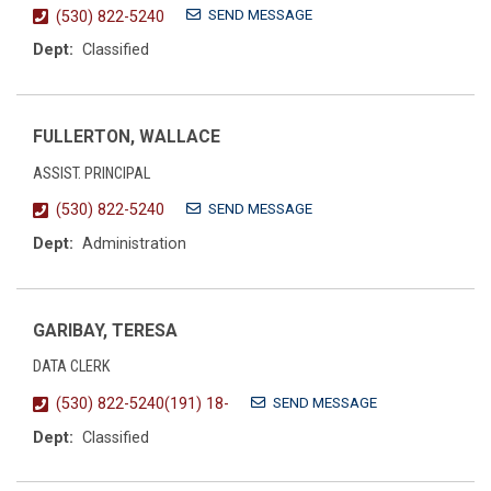
SEND MESSAGE
(530) 822-5240
Dept:
Classified
FULLERTON, WALLACE
ASSIST. PRINCIPAL
SEND MESSAGE
(530) 822-5240
Dept:
Administration
GARIBAY, TERESA
DATA CLERK
SEND MESSAGE
(530) 822-5240(191) 18-
Dept:
Classified