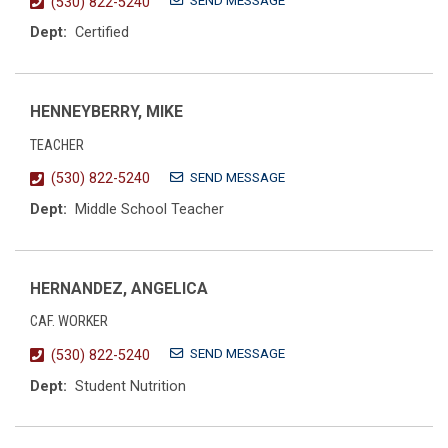
SEND MESSAGE
(530) 822-5240
Dept:
Certified
HENNEYBERRY, MIKE
TEACHER
SEND MESSAGE
(530) 822-5240
Dept:
Middle School Teacher
HERNANDEZ, ANGELICA
CAF. WORKER
SEND MESSAGE
(530) 822-5240
Dept:
Student Nutrition