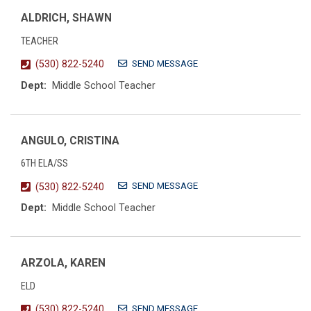
ALDRICH, SHAWN
TEACHER
SEND MESSAGE
(530) 822-5240
Dept:
Middle School Teacher
ANGULO, CRISTINA
6TH ELA/SS
SEND MESSAGE
(530) 822-5240
Dept:
Middle School Teacher
ARZOLA, KAREN
ELD
SEND MESSAGE
(530) 822-5240