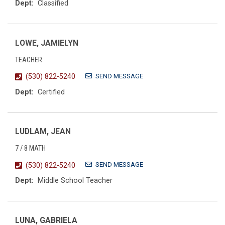
Dept:
Classified
LOWE, JAMIELYN
TEACHER
SEND MESSAGE
(530) 822-5240
Dept:
Certified
LUDLAM, JEAN
7 / 8 MATH
SEND MESSAGE
(530) 822-5240
Dept:
Middle School Teacher
LUNA, GABRIELA