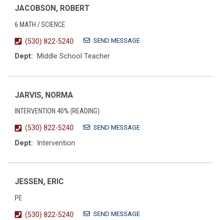
JACOBSON, ROBERT
6 MATH / SCIENCE
SEND MESSAGE
(530) 822-5240
Dept:
Middle School Teacher
JARVIS, NORMA
INTERVENTION 40% (READING)
SEND MESSAGE
(530) 822-5240
Dept:
Intervention
JESSEN, ERIC
PE
SEND MESSAGE
(530) 822-5240