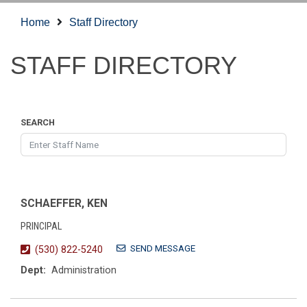
Home
Staff Directory
STAFF DIRECTORY
SEARCH
SCHAEFFER, KEN
PRINCIPAL
SEND MESSAGE
(530) 822-5240
Dept:
Administration