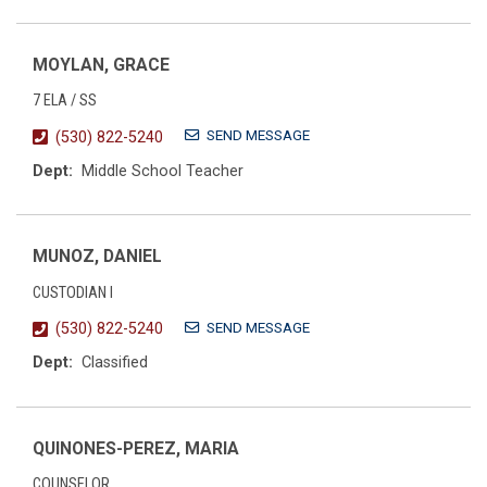
MOYLAN, GRACE
7 ELA / SS
SEND MESSAGE
(530) 822-5240
Dept:
Middle School Teacher
MUNOZ, DANIEL
CUSTODIAN I
SEND MESSAGE
(530) 822-5240
Dept:
Classified
QUINONES-PEREZ, MARIA
COUNSELOR