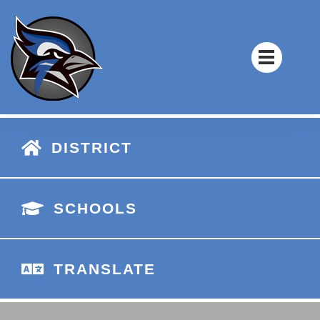
DISTRICT
SCHOOLS
TRANSLATE