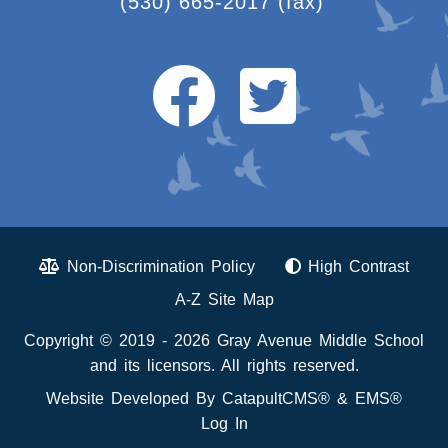
(530) 665-2017
(fax)
Non-Discrimination Policy
High Contrast
A-Z Site Map
Copyright © 2019 - 2026 Gray Avenue Middle School
and its licensors. All rights reserved.
Website Developed By
CatapultCMS®
&
EMS®
Log In