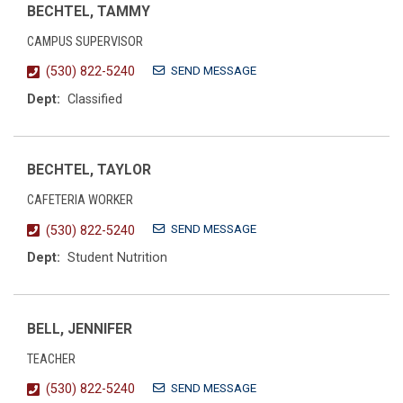
BECHTEL, TAMMY
CAMPUS SUPERVISOR
SEND MESSAGE
(530) 822-5240
Dept:
Classified
BECHTEL, TAYLOR
CAFETERIA WORKER
SEND MESSAGE
(530) 822-5240
Dept:
Student Nutrition
BELL, JENNIFER
TEACHER
SEND MESSAGE
(530) 822-5240