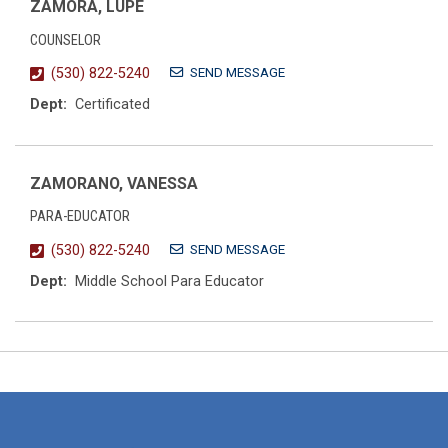
ZAMORA, LUPE
COUNSELOR
SEND MESSAGE
(530) 822-5240
Dept:
Certificated
ZAMORANO, VANESSA
PARA-EDUCATOR
SEND MESSAGE
(530) 822-5240
Dept:
Middle School Para Educator