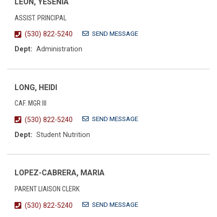
LEON, YESENIA
ASSIST. PRINCIPAL
SEND MESSAGE
(530) 822-5240
Dept:
Administration
LONG, HEIDI
CAF. MGR III
SEND MESSAGE
(530) 822-5240
Dept:
Student Nutrition
LOPEZ-CABRERA, MARIA
PARENT LIAISON CLERK
SEND MESSAGE
(530) 822-5240