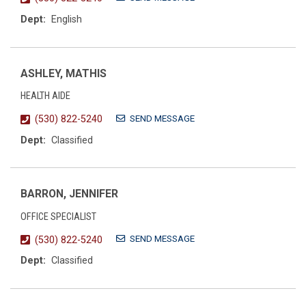
Dept:
English
ASHLEY, MATHIS
HEALTH AIDE
SEND MESSAGE
(530) 822-5240
Dept:
Classified
BARRON, JENNIFER
OFFICE SPECIALIST
SEND MESSAGE
(530) 822-5240
Dept:
Classified