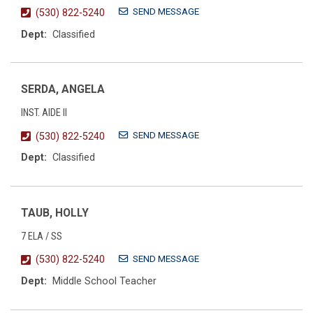
SEND MESSAGE
(530) 822-5240
Dept:
Classified
SERDA, ANGELA
INST. AIDE II
SEND MESSAGE
(530) 822-5240
Dept:
Classified
TAUB, HOLLY
7 ELA / SS
SEND MESSAGE
(530) 822-5240
Dept:
Middle School Teacher