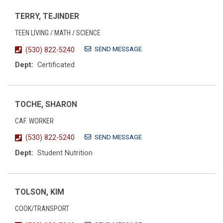
TERRY, TEJINDER
TEEN LIVING / MATH / SCIENCE
SEND MESSAGE
(530) 822-5240
Dept:
Certificated
TOCHE, SHARON
CAF. WORKER
SEND MESSAGE
(530) 822-5240
Dept:
Student Nutrition
TOLSON, KIM
COOK/TRANSPORT