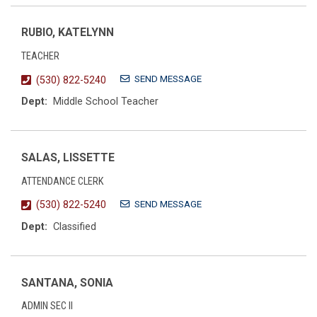
RUBIO, KATELYNN
TEACHER
SEND MESSAGE
(530) 822-5240
Dept:
Middle School Teacher
SALAS, LISSETTE
ATTENDANCE CLERK
SEND MESSAGE
(530) 822-5240
Dept:
Classified
SANTANA, SONIA
ADMIN SEC II