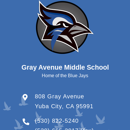
Gray Avenue Middle School
Home of the Blue Jays
808 Gray Avenue
Yuba City, CA 95991
(530) 822-5240