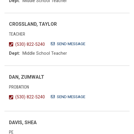
Dept:
Middle School Teacher
CROSSLAND, TAYLOR
TEACHER
SEND MESSAGE
(530) 822-5240
Dept:
Middle School Teacher
DAN, ZUMWALT
PROBATION
SEND MESSAGE
(530) 822-5240
DAVIS, SHEA
PE