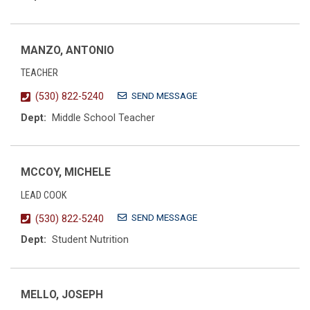
MANZO, ANTONIO
TEACHER
SEND MESSAGE
(530) 822-5240
Dept:
Middle School Teacher
MCCOY, MICHELE
LEAD COOK
SEND MESSAGE
(530) 822-5240
Dept:
Student Nutrition
MELLO, JOSEPH