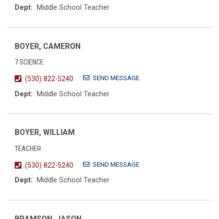
Dept:
Middle School Teacher
BOYER, CAMERON
7 SCIENCE
SEND MESSAGE
(530) 822-5240
Dept:
Middle School Teacher
BOYER, WILLIAM
TEACHER
SEND MESSAGE
(530) 822-5240
Dept:
Middle School Teacher
BRAMSON, JASON