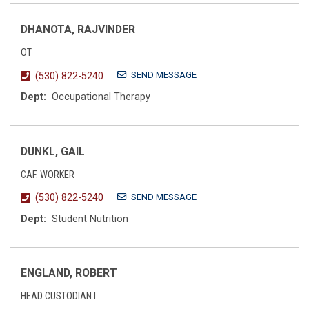
DHANOTA, RAJVINDER
OT
SEND MESSAGE
(530) 822-5240
Dept:
Occupational Therapy
DUNKL, GAIL
CAF. WORKER
SEND MESSAGE
(530) 822-5240
Dept:
Student Nutrition
ENGLAND, ROBERT
HEAD CUSTODIAN I