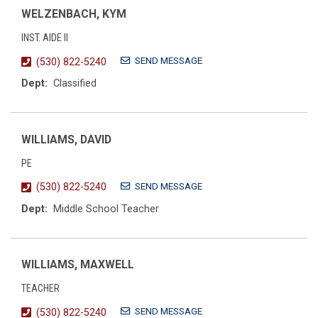
WELZENBACH, KYM
INST. AIDE II
SEND MESSAGE
(530) 822-5240
Dept:
Classified
WILLIAMS, DAVID
PE
SEND MESSAGE
(530) 822-5240
Dept:
Middle School Teacher
WILLIAMS, MAXWELL
TEACHER
SEND MESSAGE
(530) 822-5240