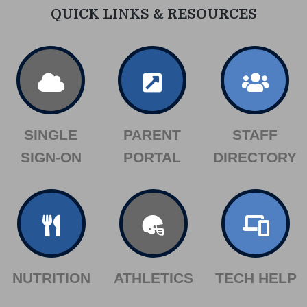
QUICK LINKS & RESOURCES
SINGLE
PARENT
STAFF
SIGN-ON
PORTAL
DIRECTORY
NUTRITION
ATHLETICS
TECH HELP