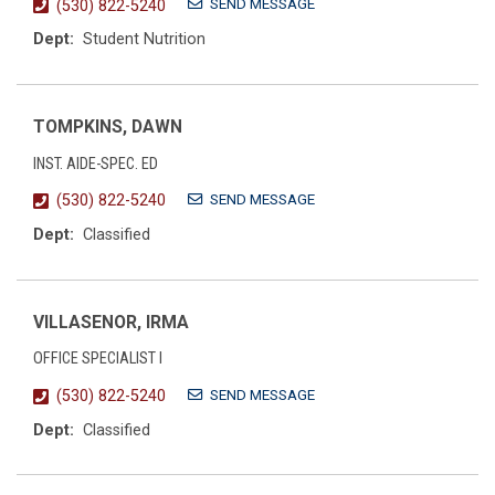
SEND MESSAGE
(530) 822-5240
Dept:
Student Nutrition
TOMPKINS, DAWN
INST. AIDE-SPEC. ED
SEND MESSAGE
(530) 822-5240
Dept:
Classified
VILLASENOR, IRMA
OFFICE SPECIALIST I
SEND MESSAGE
(530) 822-5240
Dept:
Classified