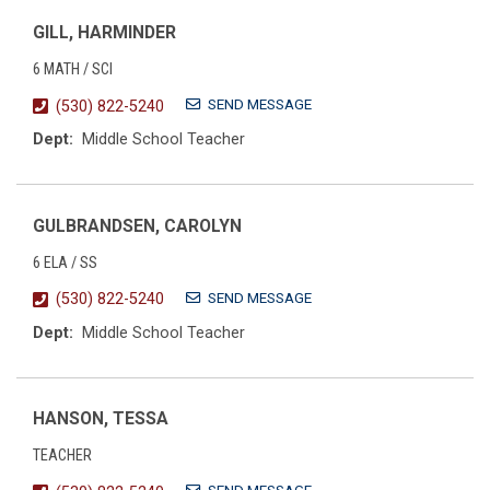
GILL, HARMINDER
6 MATH / SCI
SEND MESSAGE
(530) 822-5240
Dept:
Middle School Teacher
GULBRANDSEN, CAROLYN
6 ELA / SS
SEND MESSAGE
(530) 822-5240
Dept:
Middle School Teacher
HANSON, TESSA
TEACHER