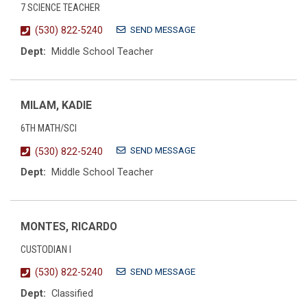
7 SCIENCE TEACHER
SEND MESSAGE
(530) 822-5240
Dept:
Middle School Teacher
MILAM, KADIE
6TH MATH/SCI
SEND MESSAGE
(530) 822-5240
Dept:
Middle School Teacher
MONTES, RICARDO
CUSTODIAN I
SEND MESSAGE
(530) 822-5240
Dept:
Classified