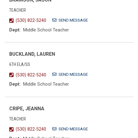
TEACHER
SEND MESSAGE
(530) 822-5240
Dept:
Middle School Teacher
BUCKLAND, LAUREN
6TH ELA/SS
SEND MESSAGE
(530) 822-5240
Dept:
Middle School Teacher
CRIPE, JEANNA
TEACHER
SEND MESSAGE
(530) 822-5240