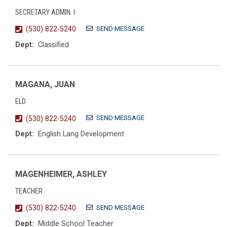
SECRETARY ADMIN. I
SEND MESSAGE
(530) 822-5240
Dept:
Classified
MAGANA, JUAN
ELD
SEND MESSAGE
(530) 822-5240
Dept:
English Lang Development
MAGENHEIMER, ASHLEY
TEACHER
SEND MESSAGE
(530) 822-5240
Dept:
Middle School Teacher