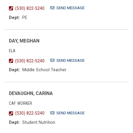
SEND MESSAGE
(530) 822-5240
Dept:
PE
DAY, MEGHAN
ELA
SEND MESSAGE
(530) 822-5240
Dept:
Middle School Teacher
DEVAUGHN, CARINA
CAF. WORKER
SEND MESSAGE
(530) 822-5240
Dept:
Student Nutrition