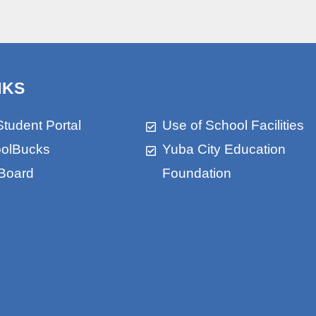
NKS
Student Portal
Use of School Facilities
olBucks
Yuba City Education
Board
Foundation