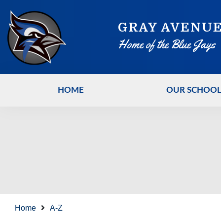
GRAY AVENUE
Home of the Blue Jays
HOME
OUR SCHOO
Home
A-Z