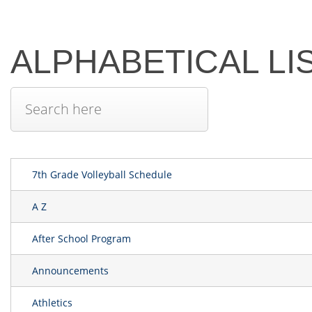
ALPHABETICAL LI
7th Grade Volleyball Schedule
A Z
After School Program
Announcements
Athletics