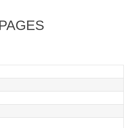
 PAGES