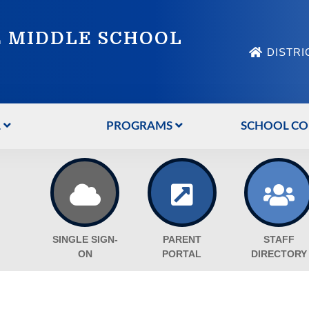
 MIDDLE SCHOOL
DISTRI
L
PROGRAMS
SCHOOL CO
SINGLE SIGN-
PARENT
STAFF
ON
PORTAL
DIRECTORY