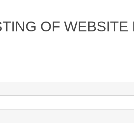
STING OF WEBSITE