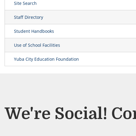
Site Search
Staff Directory
Student Handbooks
Use of School Facilities
Yuba City Education Foundation
We're Social! Co