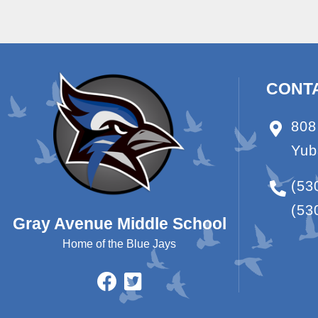
CONT
808
Yub
(53
(53
Gray Avenue Middle School
Home of the Blue Jays