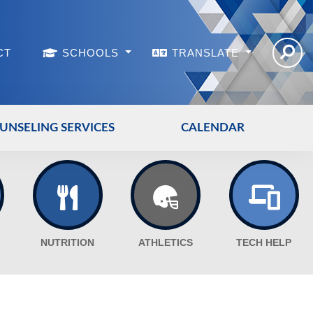
CT
SCHOOLS
TRANSLATE
UNSELING SERVICES
CALENDAR
NUTRITION
ATHLETICS
TECH HELP