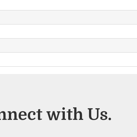
nnect with Us.