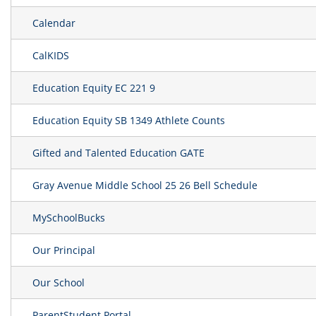
Calendar
CalKIDS
Education Equity EC 221 9
Education Equity SB 1349 Athlete Counts
Gifted and Talented Education GATE
Gray Avenue Middle School 25 26 Bell Schedule
MySchoolBucks
Our Principal
Our School
ParentStudent Portal