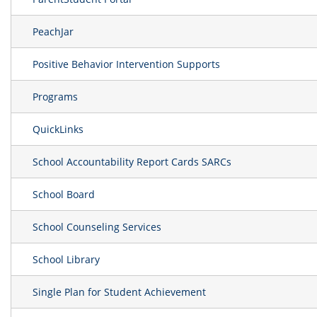
PeachJar
Positive Behavior Intervention Supports
Programs
QuickLinks
School Accountability Report Cards SARCs
School Board
School Counseling Services
School Library
Single Plan for Student Achievement