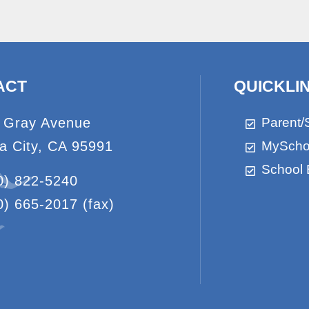
ACT
QUICKLI
 Gray Avenue
Parent/
a City, CA 95991
MyScho
School 
0) 822-5240
0) 665-2017
(fax)