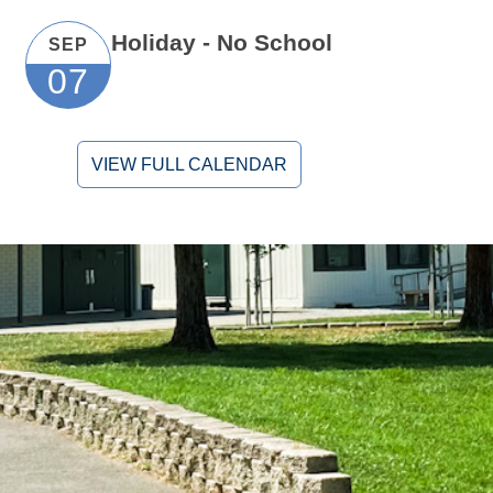
Holiday - No School
SEP
07
VIEW FULL CALENDAR