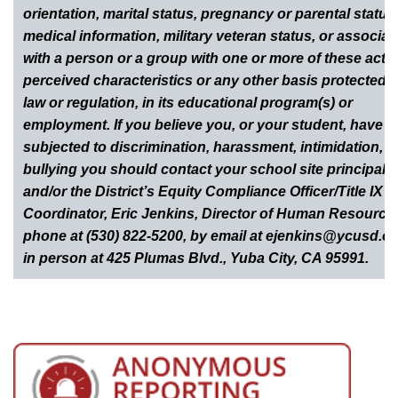
orientation, marital status, pregnancy or parental status
medical information, military veteran status, or associat
with a person or a group with one or more of these actua
perceived characteristics or any other basis protected 
law or regulation, in its educational program(s) or
employment. If you believe you, or your student, have 
subjected to discrimination, harassment, intimidation, o
bullying you should contact your school site principal
and/or the District’s Equity Compliance Officer/Title IX
Coordinator, Eric Jenkins, Director of Human Resource
phone at (530) 822-5200, by email at ejenkins@ycusd.or
in person at 425 Plumas Blvd., Yuba City, CA 95991.