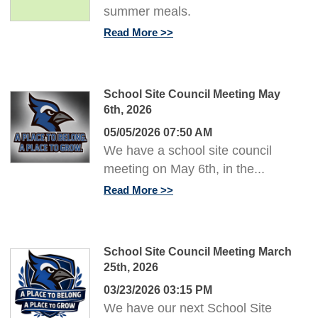
summer meals.
Read More
School Site Council Meeting May
6th, 2026
05/05/2026 07:50 AM
We have a school site council
meeting on May 6th, in the...
Read More
School Site Council Meeting March
25th, 2026
03/23/2026 03:15 PM
We have our next School Site