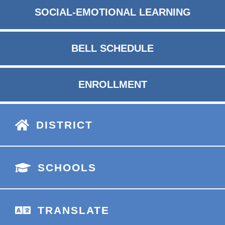
SOCIAL-EMOTIONAL LEARNING
BELL SCHEDULE
ENROLLMENT
DISTRICT
SCHOOLS
TRANSLATE