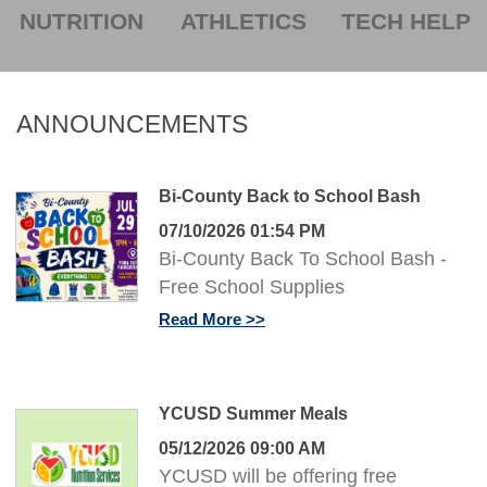
NUTRITION
ATHLETICS
TECH HELP
ANNOUNCEMENTS
Bi-County Back to School Bash
07/10/2026 01:54 PM
Bi-County Back To School Bash -
Free School Supplies
Read More
YCUSD Summer Meals
05/12/2026 09:00 AM
YCUSD will be offering free