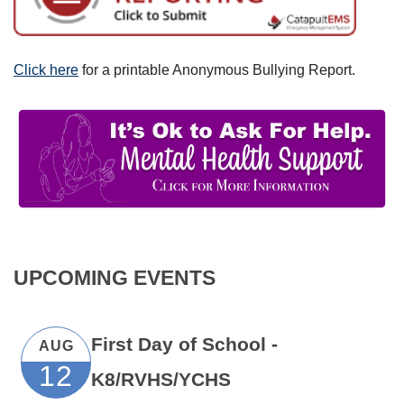
Click here
for a printable Anonymous Bullying Report.
UPCOMING EVENTS
First Day of School -
AUG
12
K8/RVHS/YCHS