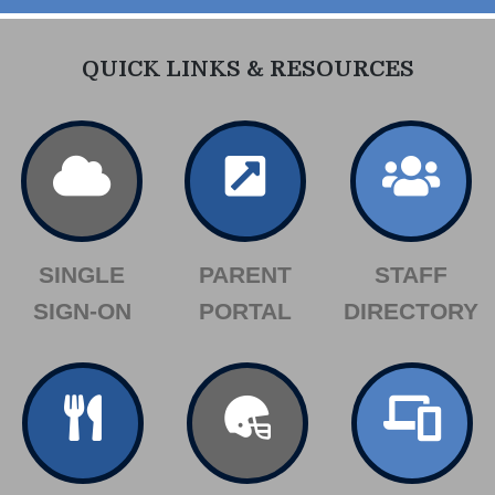
QUICK LINKS & RESOURCES
SINGLE
PARENT
STAFF
SIGN-ON
PORTAL
DIRECTORY