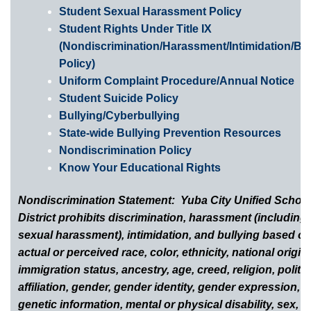
Student Sexual Harassment Policy
Student Rights Under Title IX
(Nondiscrimination/Harassment/Intimidation/Bul
Policy)
Uniform Complaint Procedure/Annual Notice
Student Suicide Policy
Bullying/Cyberbullying
State-wide Bullying Prevention Resources
Nondiscrimination Policy
Know Your Educational Rights
Nondiscrimination Statement: Yuba City Unified Schoo
District prohibits discrimination, harassment (including
sexual harassment), intimidation, and bullying based o
actual or perceived race, color, ethnicity, national origin,
immigration status, ancestry, age, creed, religion, politic
affiliation, gender, gender identity, gender expression,
genetic information, mental or physical disability, sex, s