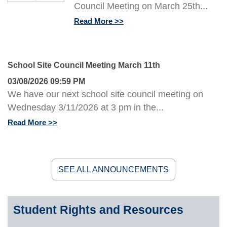
Council Meeting on March 25th...
Read More
School Site Council Meeting March 11th
03/08/2026 09:59 PM
We have our next school site council meeting on
Wednesday 3/11/2026 at 3 pm in the...
Read More
SEE ALL ANNOUNCEMENTS
Student Rights and Resources