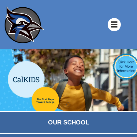
OUR SCHOOL