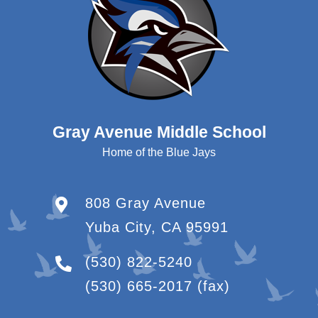
Gray Avenue Middle School
Home of the Blue Jays
808 Gray Avenue
Yuba City, CA 95991
(530) 822-5240
(530) 665-2017
(fax)